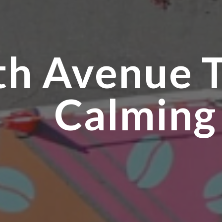
th Avenue T
Calming