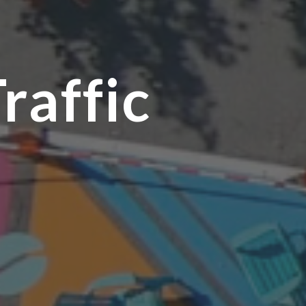
raffic