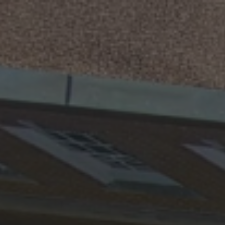
ip to main content
Skip to navigat