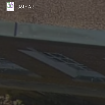
36th ART
Sk