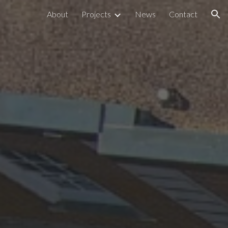
About
Projects
News
Contact
ion